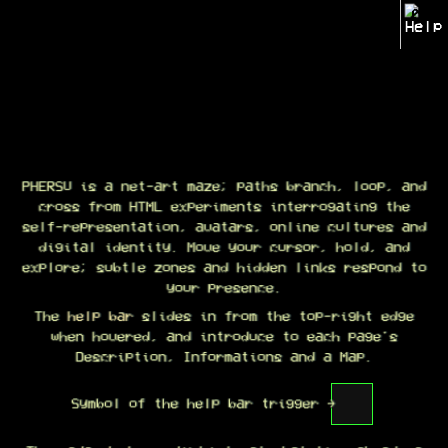
?
Welcome to PHERSU
PHERSU is a net-art maze; paths branch, loop, and
PHERSU is a net-art maze; paths branch, loop, and
cross from HTML experiments interrogating the
cross from HTML experiments interrogating the
self-representation, avatars, online cultures and
self-representation, avatars, online cultures and
digital identity. Move your cursor, hold, and
digital identity. Move your cursor, hold, and
explore; subtle zones and hidden links respond to
explore; subtle zones and hidden links respond to
your presence.
your presence.
The
The help bar slides in from the top-right edge
help bar
slides in from the top-right edge
when hovered, and introduce to each page's
when hovered, and introduce to each page's
Description, Informations and a Map.
Description, Informations and a Map.
Symbol of the help bar trigger →
Symbol of the help bar trigger →